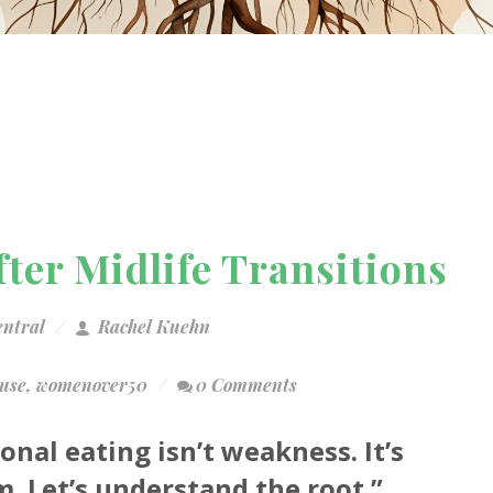
ter Midlife Transitions
entral
Rachel Kuehn
use
,
womenover50
0 Comments
onal eating isn’t weakness. It’s
. Let’s understand the root.”