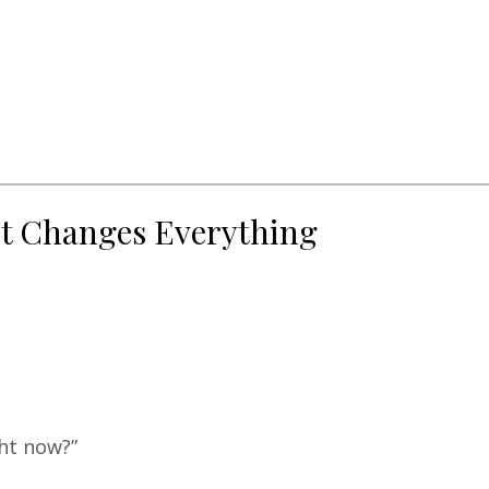
ot Changes Everything
ght now?”