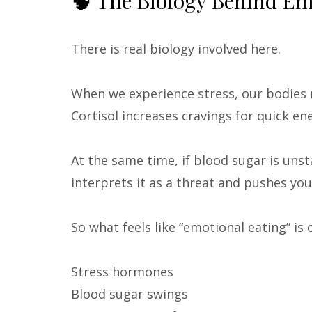
🧠 The Biology Behind Em
There is real biology involved here.
When we experience stress, our bodies
Cortisol increases cravings for quick e
At the same time, if blood sugar is unst
interprets it as a threat and pushes you
So what feels like “emotional eating” is
Stress hormones
Blood sugar swings