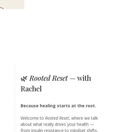
🌿
Rooted Reset
— with
Rachel
Because healing starts at the root.
Welcome to
Rooted Reset
, where we talk
about what really drives your health —
from insulin resistance to mindset shifts,