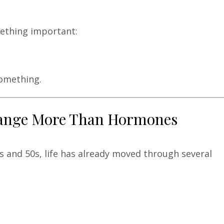
mething important:
something.
Change More Than Hormones
 and 50s, life has already moved through several