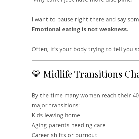
I want to pause right there and say so
Emotional eating is not weakness.
Often, it’s your body trying to tell you 
💛 Midlife Transitions 
By the time many women reach their 40s
major transitions:
Kids leaving home
Aging parents needing care
Career shifts or burnout