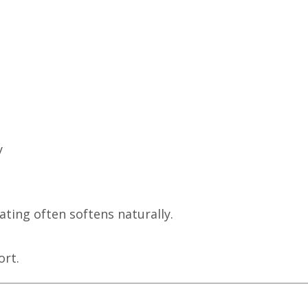
y
ting often softens naturally.
rt.