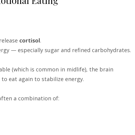
otional Eating
 release
cortisol
.
nergy — especially sugar and refined carbohydrates.
able (which is common in midlife), the brain
 to eat again to stabilize energy.
 often a combination of: