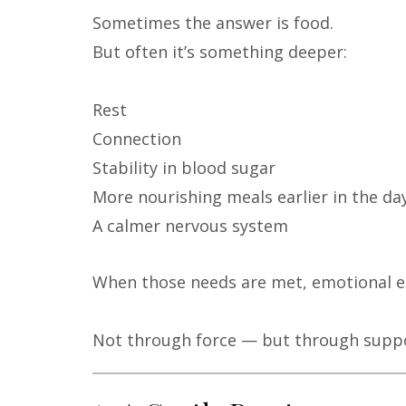
Sometimes the answer is food.
But often it’s something deeper:
Rest
Connection
Stability in blood sugar
More nourishing meals earlier in the da
A calmer nervous system
When those needs are met, emotional ea
Not through force — but through suppo