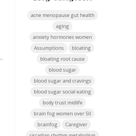
acne menopause gut health
aging
anxiety hormones women
Assumptions
bloating
bloating root cause
blood sugar
blood sugar and cravings
blood sugar social eating
body trust midlife
brain fog women over 50
brainfog
Caregiver
circadian rhythm metabolism