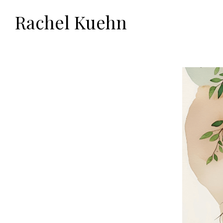
Rachel Kuehn