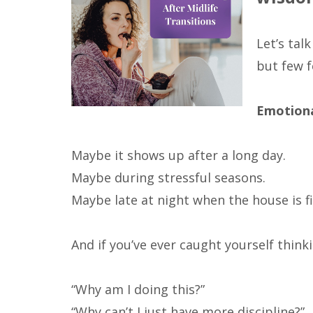
Let’s ta
but few f
Emotiona
Maybe it shows up after a long day.
Maybe during stressful seasons.
Maybe late at night when the house is fi
And if you’ve ever caught yourself thinki
“Why am I doing this?”
“Why can’t I just have more discipline?”