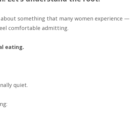
lk about something that many women experience —
eel comfortable admitting.
l eating.
nally quiet.
ng: