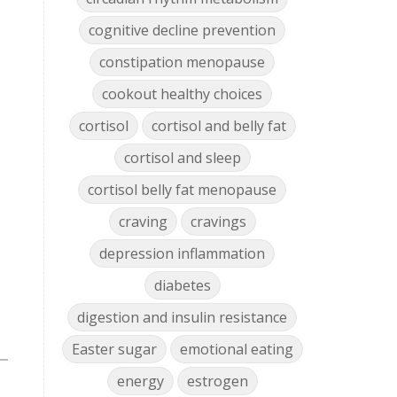
cognitive decline prevention
constipation menopause
cookout healthy choices
cortisol
cortisol and belly fat
cortisol and sleep
cortisol belly fat menopause
craving
cravings
depression inflammation
diabetes
digestion and insulin resistance
Easter sugar
emotional eating
energy
estrogen