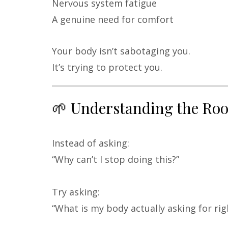
Nervous system fatigue
A genuine need for comfort
Your body isn’t sabotaging you.
It’s trying to protect you.
🌱 Understanding the Ro
Instead of asking:
“Why can’t I stop doing this?”
Try asking:
“What is my body actually asking for ri