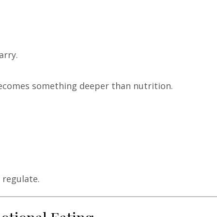
arry.
becomes something deeper than nutrition.
 regulate.