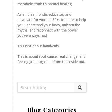
metabolic truth to natural healing.
As a nurse, holistic educator, and
advocate for women 50+, I’m here to help
you understand your body, unlearn the
myths, and reconnect with the power
you’ve always had.
This isn’t about band-aids.
This is about root cause, real change, and
feeling great again — from the inside out.
Blog Categories