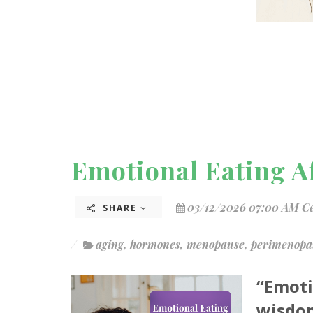
Emotional Eating Af
03/12/2026 07:00 AM C
SHARE
aging
,
hormones
,
menopause
,
perimenopa
“Emoti
wisdom