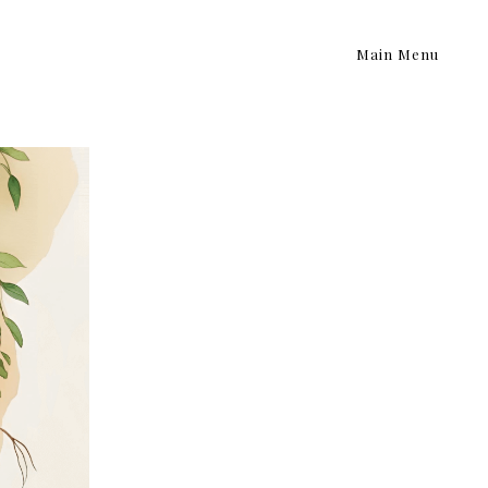
Main Menu