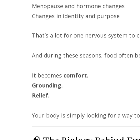
Menopause and hormone changes
Changes in identity and purpose
That’s a lot for one nervous system to c
And during these seasons, food often 
It becomes
comfort.
Grounding.
Relief.
Your body is simply looking for a way to