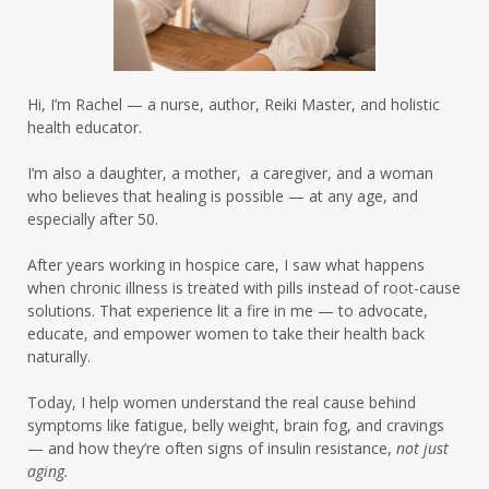
insulin resistance cravings
insulin resistance healing
Hi, I’m Rachel — a nurse, author, Reiki Master, and holistic
insulin resistance skin
health educator.
insulin resistance women over 50
I’m also a daughter, a mother, a caregiver, and a woman
who believes that healing is possible — at any age, and
insulinresistance
intermittent fasting
especially after 50.
intermittent fasting results
After years working in hospice care, I saw what happens
intermittent fasting summer
when chronic illness is treated with pills instead of root-cause
solutions. That experience lit a fire in me — to advocate,
intermittentfasting
educate, and empower women to take their health back
naturally.
intuitive eating summer
Today, I help women understand the real cause behind
leaky gut hormones
leaky gut skin
life
symptoms like fatigue, belly weight, brain fog, and cravings
— and how they’re often signs of insulin resistance,
not just
liver detox women over 50
aging.