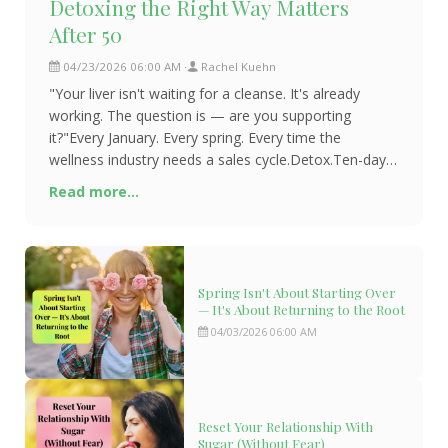
Detoxing the Right Way Matters
After 50
04/23/2026 06:00 AM
Rachel Kuehn
"Your liver isn't waiting for a cleanse. It's already
working. The question is — are you supporting
it?"Every January. Every spring. Every time the
wellness industry needs a sales cycle.Detox.Ten-day
juice cleanses. Liver flushes. Expensive supplement
Read more...
protocols promising to scrub you clean from the
Spring Isn't About Starting Over
— It's About Returning to the Root
04/03/2026 06:00 AM
Reset Your Relationship With
Sugar (Without Fear)