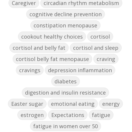
Caregiver
circadian rhythm metabolism
cognitive decline prevention
constipation menopause
cookout healthy choices
cortisol
cortisol and belly fat
cortisol and sleep
cortisol belly fat menopause
craving
cravings
depression inflammation
diabetes
digestion and insulin resistance
Easter sugar
emotional eating
energy
estrogen
Expectations
fatigue
fatigue in women over 50