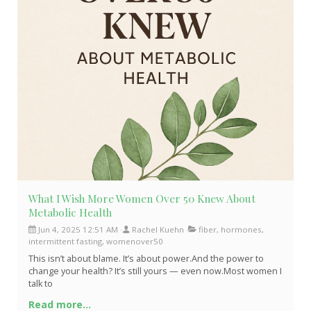
What I Wish More Women Over 50 Knew About
Metabolic Health
Jun 4, 2025 12:51 AM
Rachel Kuehn
fiber, hormones,
intermittent fasting, womenover50
This isn’t about blame. It’s about power.And the power to
change your health? It’s still yours — even now.Most women I
talk to
Read more...