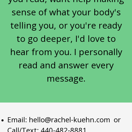
sarcopenia women
sense of what your body's
seasonal eating metabolic health
telling you, or you're ready
Self-Care
skin aging metabolism
to go deeper, I'd love to
skin and gut health
sleep
hear from you. I personally
sleep and metabolism women over 50
sleep hormones menopause
read and answer every
soil depletion nutrient loss
message.
spring health reset
strength training women over 50
stress
stress hormones women
stress weight gain midlife
stuck
sugar
Email:
hello@rachel-kuehn.com
or
Call/Text: 440-482-8881
sugar cravings root cause
sugar history