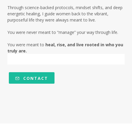
low energy root causes
low fat era
Through science-backed protocols, mindset shifts, and deep
magnesium deficiency chocolate craving
energetic healing, I guide women back to the vibrant,
purposeful life they were always meant to live.
magnesium deficiency insulin resistance
You were never meant to “manage” your way through life.
menopause
menopause symptoms
You were meant to
heal, rise, and live rooted in who you
mentalhealth
metabolic health
truly are.
metabolic health journey
metabolic health midlife
CONTACT
metabolic rhythm women over 50
mindset
mineral deficiency women over 50
mitochondria
mood and metabolism
morning light insulin sensitivity