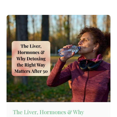
The Liver, Hormones & Why