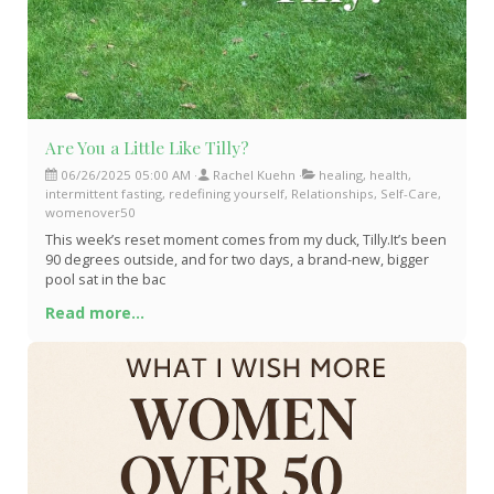
Are You a Little Like Tilly?
06/26/2025 05:00 AM
Rachel Kuehn
healing, health,
intermittent fasting, redefining yourself, Relationships, Self-Care,
womenover50
This week’s reset moment comes from my duck, Tilly.It’s been
90 degrees outside, and for two days, a brand-new, bigger
pool sat in the bac
Read more...