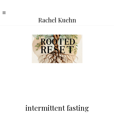
Rachel Kuehn
intermittent fasting