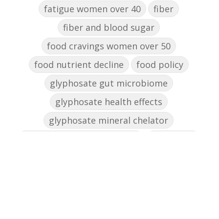
fatigue women over 40
fiber
fiber and blood sugar
food cravings women over 50
food nutrient decline
food policy
glyphosate gut microbiome
glyphosate health effects
glyphosate mineral chelator
glyphosate women's health
gut health
gut health women over 50
gut microbiome metabolism
gut microbiome soil connection
gut skin connection women
healing