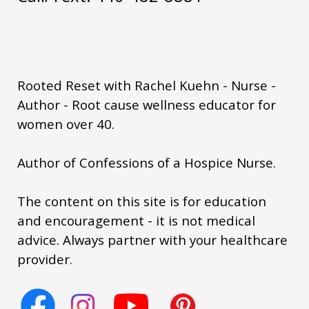
summer metabolism women
summer wellness routine women
sustainable health habits
thyroid
Rooted Reset with Rachel Kuehn - Nurse -
vacation eating metabolism
Author - Root cause wellness educator for
women over 40.
visceral fat hormones
weight loss after 50
weightgain
Author of Confessions of a Hospice Nurse.
women over 50
The content on this site is for education
women's health empowerment
and encouragement - it is not medical
womenover50
yerbamate
you matter
advice. Always partner with your healthcare
provider.