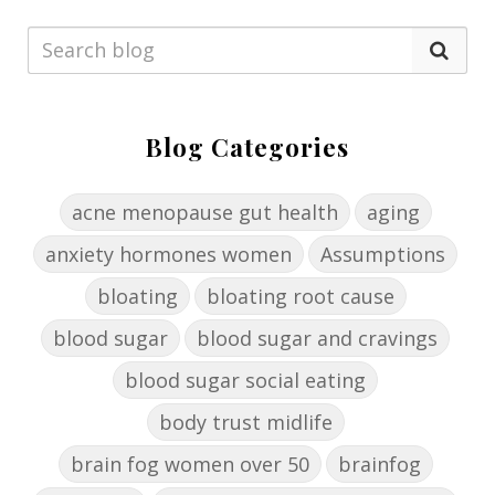
Blog Categories
acne menopause gut health
aging
anxiety hormones women
Assumptions
bloating
bloating root cause
blood sugar
blood sugar and cravings
blood sugar social eating
body trust midlife
brain fog women over 50
brainfog