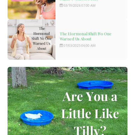
03/19/2026 07:00 AM
The Hormonal Shift No One
Warned Us About
07/03/2025 06:00 AM