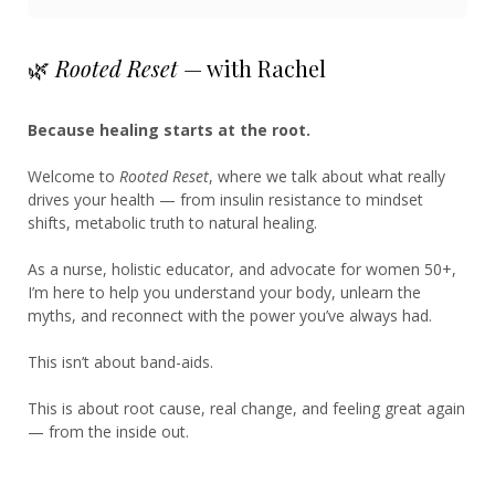
🌿
Rooted Reset
— with Rachel
Because healing starts at the root.
Welcome to
Rooted Reset
, where we talk about what really
drives your health — from insulin resistance to mindset
shifts, metabolic truth to natural healing.
As a nurse, holistic educator, and advocate for women 50+,
I’m here to help you understand your body, unlearn the
myths, and reconnect with the power you’ve always had.
This isn’t about band-aids.
This is about root cause, real change, and feeling great again
— from the inside out.