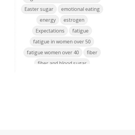
Easter sugar
emotional eating
energy
estrogen
Expectations
fatigue
fatigue in women over 50
fatigue women over 40
fiber
fiber and blood sugar
food cravings women over 50
food nutrient decline
food policy
glyphosate gut microbiome
glyphosate health effects
glyphosate mineral chelator