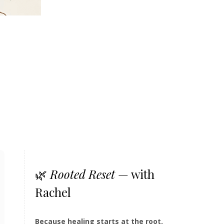
🌿
Rooted Reset
— with
Rachel
Because healing starts at the root.