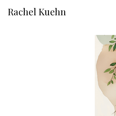
Rachel Kuehn