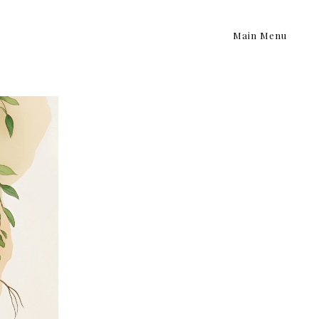
Main Menu