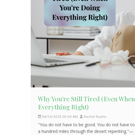
Why You're Still Tired (Even Whe
Everything Right)
04/16/2026 06:00 AM
Rachel Kuehn
"You do not have to be good. You do not have to
a hundred miles through the desert repenting."— 