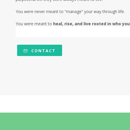
You were never meant to “manage” your way through life.
You were meant to
heal, rise, and live rooted in who you
CONTACT