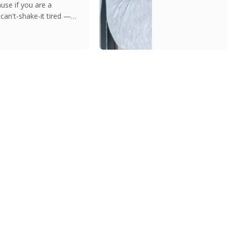
use if you are a
can't-shake-it tired —