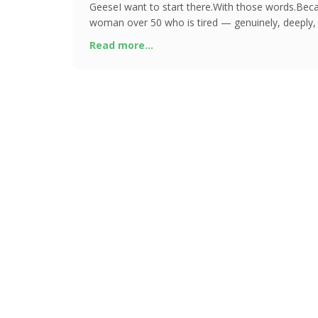
GeeseI want to start there.With those words.Beca
woman over 50 who is tired — genuinely, deeply, 
chances are you have alread
Read more...