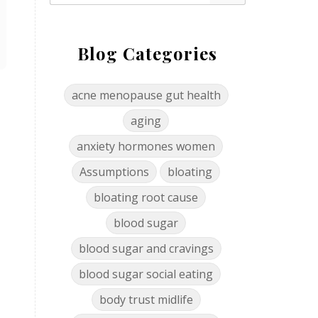
Blog Categories
acne menopause gut health
aging
anxiety hormones women
Assumptions
bloating
bloating root cause
blood sugar
blood sugar and cravings
blood sugar social eating
body trust midlife