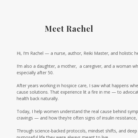
Meet Rachel
Hi, I’m Rachel — a nurse, author, Reiki Master, and holistic h
I’m also a daughter, a mother, a caregiver, and a woman who
especially after 50.
After years working in hospice care, I saw what happens when c
cause solutions. That experience lit a fire in me — to advo
health back naturally.
Today, I help women understand the real cause behind sympto
cravings — and how they’re often signs of insulin resistance
Through science-backed protocols, mindset shifts, and deep 
purposeful life they were always meant to live.