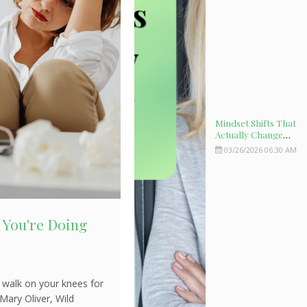
Mindset Shifts That
Actually Change
Your Biology
03/26/2026 06:30 AM
n You're Doing
 walk on your knees for
Mary Oliver, Wild