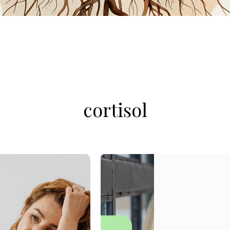
cortisol