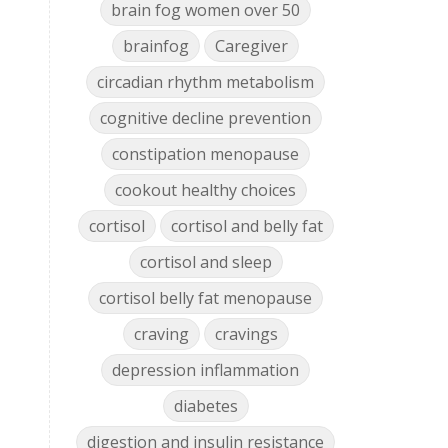
brain fog women over 50
brainfog
Caregiver
circadian rhythm metabolism
cognitive decline prevention
constipation menopause
cookout healthy choices
cortisol
cortisol and belly fat
cortisol and sleep
cortisol belly fat menopause
craving
cravings
depression inflammation
diabetes
digestion and insulin resistance