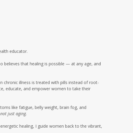
glyphosate women's health
gut health
gut health women over 50
gut microbiome metabolism
gut microbiome soil connection
ealth educator.
gut skin connection women
 believes that healing is possible — at any age, and
healing
healing after 50
health
hronic illness is treated with pills instead of root-
cate, educate, and empower women to take their
healthy eating summer
gatherings
healthy summer habits
ms like fatigue, belly weight, brain fog, and
,
not just aging.
highbloodpressure
energetic healing, I guide women back to the vibrant,
holistic healing women over 50