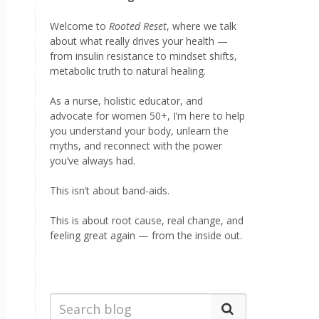
Welcome to
Rooted Reset
, where we talk
about what really drives your health —
from insulin resistance to mindset shifts,
metabolic truth to natural healing.
As a nurse, holistic educator, and
advocate for women 50+, I’m here to help
you understand your body, unlearn the
myths, and reconnect with the power
you’ve always had.
This isn’t about band-aids.
This is about root cause, real change, and
feeling great again — from the inside out.