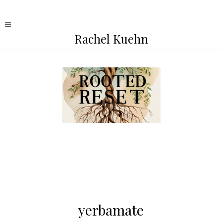
Rachel Kuehn
yerbamate