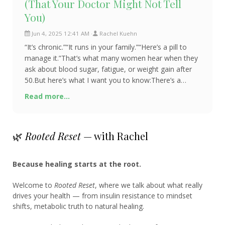
(That Your Doctor Might Not Tell
You)
Jun 4, 2025 12:41 AM
Rachel Kuehn
“It’s chronic.”“It runs in your family.”“Here’s a pill to
manage it.”That’s what many women hear when they
ask about blood sugar, fatigue, or weight gain after
50.But here’s what I want you to know:There’s a
difference between managin
Read more...
🌿
Rooted Reset
— with Rachel
Because healing starts at the root.
Welcome to
Rooted Reset
, where we talk about what really
drives your health — from insulin resistance to mindset
shifts, metabolic truth to natural healing.