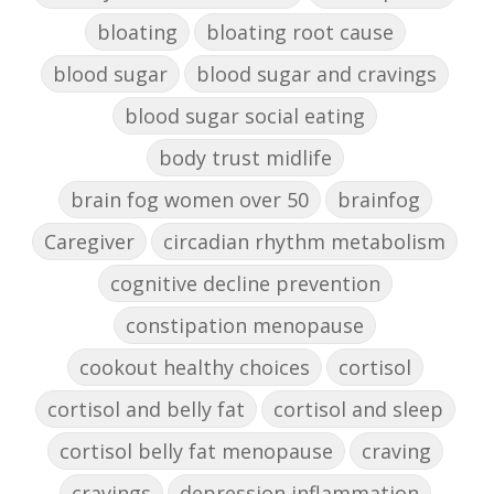
bloating
bloating root cause
blood sugar
blood sugar and cravings
blood sugar social eating
body trust midlife
brain fog women over 50
brainfog
Caregiver
circadian rhythm metabolism
cognitive decline prevention
constipation menopause
cookout healthy choices
cortisol
cortisol and belly fat
cortisol and sleep
cortisol belly fat menopause
craving
cravings
depression inflammation