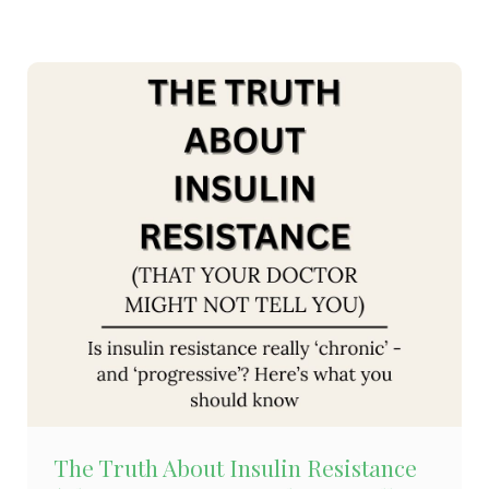
The Truth About Insulin Resistance