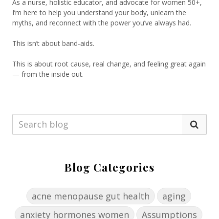
As a nurse, holistic educator, and advocate for women 50+,
I’m here to help you understand your body, unlearn the
myths, and reconnect with the power you’ve always had.
This isn’t about band-aids.
This is about root cause, real change, and feeling great again
— from the inside out.
Blog Categories
acne menopause gut health
aging
anxiety hormones women
Assumptions