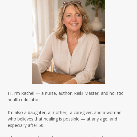
inflammation
insulin resistance
insulin resistance brain
insulin resistance cravings
insulin resistance healing
insulin resistance skin
insulin resistance women over 50
insulinresistance
intermittent fasting
intermittent fasting results
Hi, I’m Rachel — a nurse, author, Reiki Master, and holistic
intermittent fasting summer
health educator.
intermittentfasting
I’m also a daughter, a mother, a caregiver, and a woman
who believes that healing is possible — at any age, and
intuitive eating summer
especially after 50.
leaky gut hormones
leaky gut skin
life