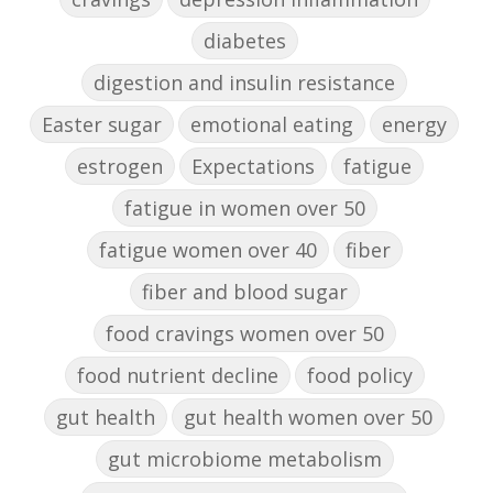
diabetes
digestion and insulin resistance
Easter sugar
emotional eating
energy
estrogen
Expectations
fatigue
fatigue in women over 50
fatigue women over 40
fiber
fiber and blood sugar
food cravings women over 50
food nutrient decline
food policy
gut health
gut health women over 50
gut microbiome metabolism