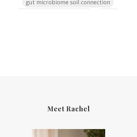
gut microbiome soil connection
gut skin connection women
healing
healing after 50
health
healthy eating summer gatherings
healthy summer habits
highbloodpressure
holistic healing women over 50
holistic health women
holistic reset for women
hormone balance naturally
Meet Rachel
hormone detox support
hormones
HPA axis women over 50
identity