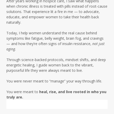
After years working in hospice care, I saw what happens
liver detox women over 50
when chronic illness is treated with pills instead of root-cause
solutions. That experience lit a fire in me — to advocate,
low energy root causes
low fat era
educate, and empower women to take their health back
naturally.
magnesium deficiency chocolate craving
Today, I help women understand the real cause behind
magnesium deficiency insulin resistance
symptoms like fatigue, belly weight, brain fog, and cravings
— and how they’re often signs of insulin resistance,
not just
menopause
menopause symptoms
aging.
mentalhealth
metabolic health
Through science-backed protocols, mindset shifts, and deep
metabolic health journey
energetic healing, I guide women back to the vibrant,
purposeful life they were always meant to live.
metabolic health midlife
You were never meant to “manage” your way through life.
metabolic rhythm women over 50
You were meant to
heal, rise, and live rooted in who you
mindset
truly are.
mineral deficiency women over 50
mitochondria
mood and metabolism