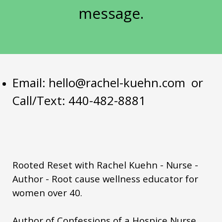
summer metabolism women
message.
summer wellness routine women
sustainable health habits
thyroid
vacation eating metabolism
visceral fat hormones
Email:
hello@rachel-kuehn.com
or
Call/Text: 440-482-8881
weight loss after 50
weightgain
women over 50
women's health empowerment
womenover50
yerbamate
you matter
Rooted Reset with Rachel Kuehn - Nurse -
Author - Root cause wellness educator for
women over 40.
Author of Confessions of a Hospice Nurse.