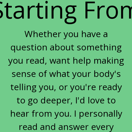
Starting Fro
sarcopenia women
seasonal eating metabolic health
Self-Care
skin aging metabolism
Whether you have a
skin and gut health
sleep
question about something
sleep and metabolism women over 50
sleep hormones menopause
you read, want help making
soil depletion nutrient loss
sense of what your body's
spring health reset
telling you, or you're ready
strength training women over 50
stress
to go deeper, I'd love to
stress hormones women
hear from you. I personally
stress weight gain midlife
stuck
sugar
sugar cravings root cause
sugar history
read and answer every