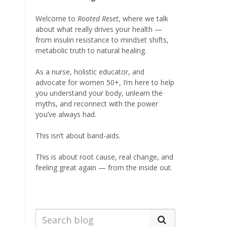
Welcome to
Rooted Reset
, where we talk
about what really drives your health —
from insulin resistance to mindset shifts,
metabolic truth to natural healing.
As a nurse, holistic educator, and
advocate for women 50+, I’m here to help
you understand your body, unlearn the
myths, and reconnect with the power
you’ve always had.
This isn’t about band-aids.
This is about root cause, real change, and
feeling great again — from the inside out.