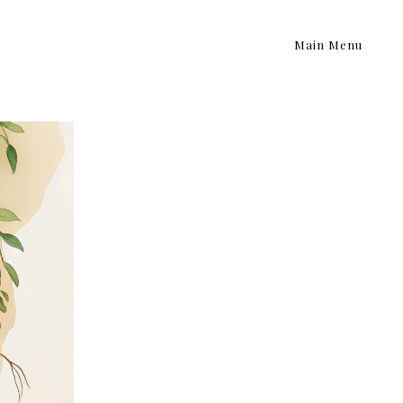
Main Menu