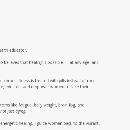
glyphosate women's health
gut health
gut health women over 50
gut microbiome metabolism
gut microbiome soil connection
ealth educator.
gut skin connection women
 believes that healing is possible — at any age, and
healing
healing after 50
health
hronic illness is treated with pills instead of root-
cate, educate, and empower women to take their
healthy eating summer
gatherings
healthy summer habits
ms like fatigue, belly weight, brain fog, and
,
not just aging.
highbloodpressure
energetic healing, I guide women back to the vibrant,
holistic healing women over 50