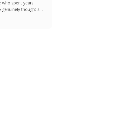
e who spent years
 genuinely thought she