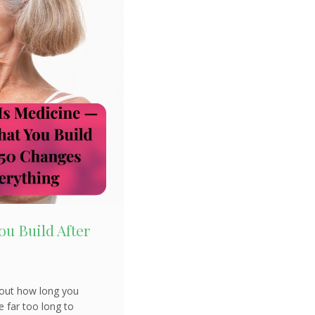
u Build After
about how long you
e far too long to