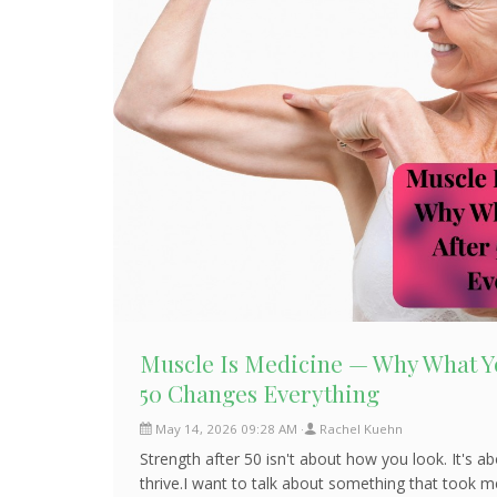
Muscle Is Medicine — Why What Yo
50 Changes Everything
May 14, 2026 09:28 AM
Rachel Kuehn
Strength after 50 isn't about how you look. It's 
thrive.I want to talk about something that took m