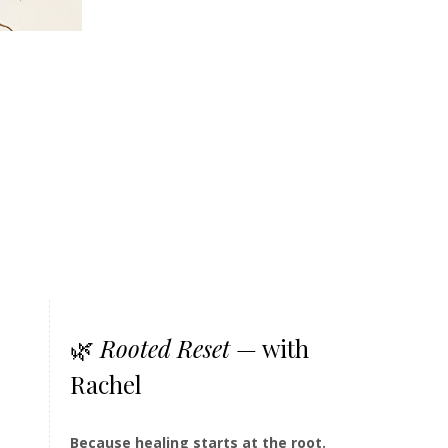
🌿
Rooted Reset
— with
Rachel
Because healing starts at the root.