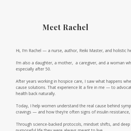
Meet Rachel
Hi, I’m Rachel — a nurse, author, Reiki Master, and holistic h
I’m also a daughter, a mother, a caregiver, and a woman who
especially after 50.
After years working in hospice care, I saw what happens when c
cause solutions. That experience lit a fire in me — to advo
health back naturally.
Today, I help women understand the real cause behind sympto
cravings — and how they’re often signs of insulin resistance
Through science-backed protocols, mindset shifts, and deep 
purposeful life they were always meant to live.