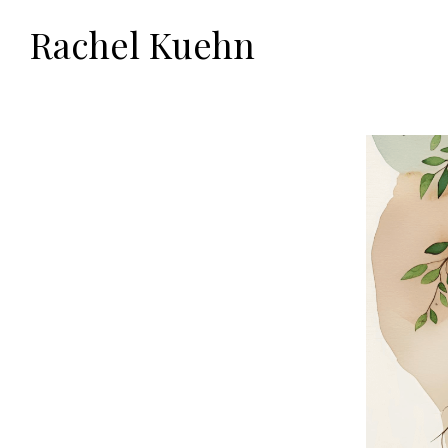
Rachel Kuehn