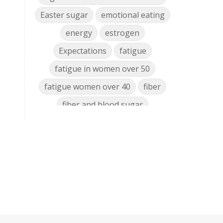
Easter sugar
emotional eating
energy
estrogen
Expectations
fatigue
fatigue in women over 50
fatigue women over 40
fiber
fiber and blood sugar
food cravings women over 50
food nutrient decline
food policy
glyphosate gut microbiome
glyphosate health effects
glyphosate mineral chelator