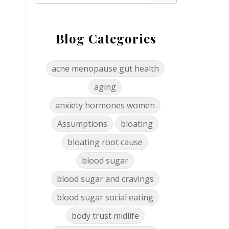
Blog Categories
acne menopause gut health
aging
anxiety hormones women
Assumptions
bloating
bloating root cause
blood sugar
blood sugar and cravings
blood sugar social eating
body trust midlife