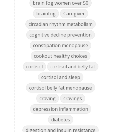
brain fog women over 50
brainfog
Caregiver
circadian rhythm metabolism
cognitive decline prevention
constipation menopause
cookout healthy choices
cortisol
cortisol and belly fat
cortisol and sleep
cortisol belly fat menopause
craving
cravings
depression inflammation
diabetes
digestion and insulin resistance