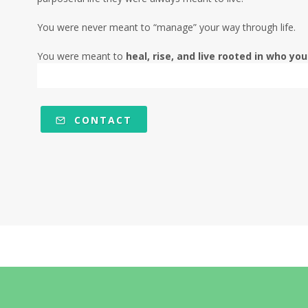
You were never meant to “manage” your way through life.
You were meant to
heal, rise, and live rooted in who you
CONTACT