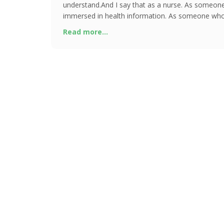
understand.And I say that as a nurse. As someon
immersed in health information. As someone who
understood what the bod
Read more...