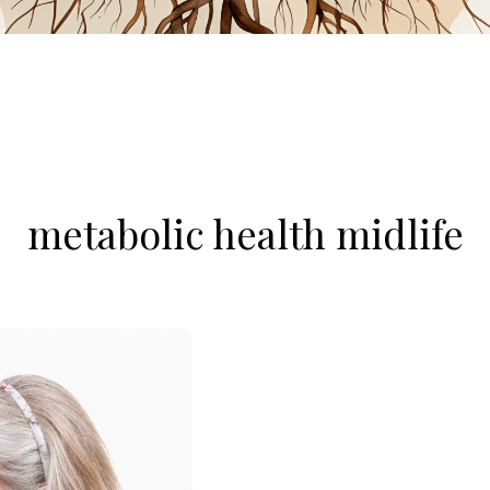
metabolic health midlife