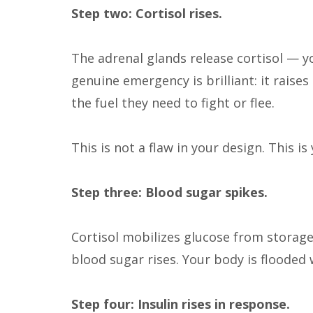
Step two: Cortisol rises.
The adrenal glands release cortisol — y
genuine emergency is brilliant: it raise
the fuel they need to fight or flee.
This is not a flaw in your design. This is
Step three: Blood sugar spikes.
Cortisol mobilizes glucose from storage
blood sugar rises. Your body is flooded 
Step four: Insulin rises in response.