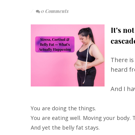
0 Comments
It's no
cascade
There is
heard f
And I hav
You are doing the things.
You are eating well. Moving your body. 
And yet the belly fat stays.