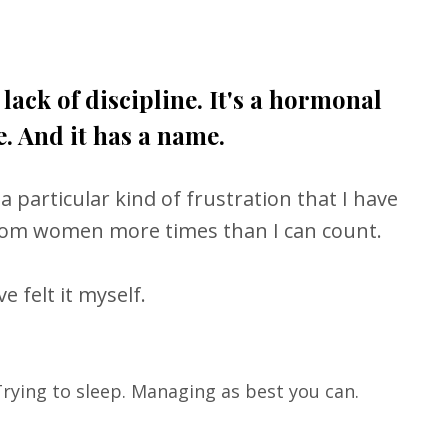
t lack of discipline. It's a hormonal
. And it has a name.
 a particular kind of frustration that I have
rom women more times than I can count.
e felt it myself.
Trying to sleep. Managing as best you can.