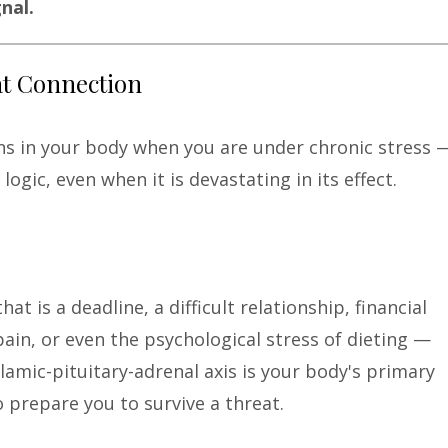
nal.
at Connection
ns in your body when you are under chronic stress 
ogic, even when it is devastating in its effect.
t is a deadline, a difficult relationship, financial
ain, or even the psychological stress of dieting —
lamic-pituitary-adrenal axis is your body's primary
o prepare you to survive a threat.