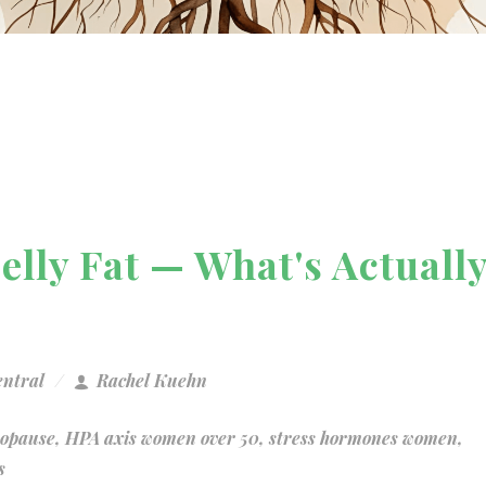
Belly Fat — What's Actuall
entral
Rachel Kuehn
nopause
,
HPA axis women over 50
,
stress hormones women
,
s