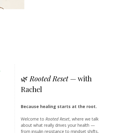
y
🌿
Rooted Reset
— with
Rachel
Because healing starts at the root.
Welcome to
Rooted Reset
, where we talk
about what really drives your health —
from insulin resistance to mindset shifts,