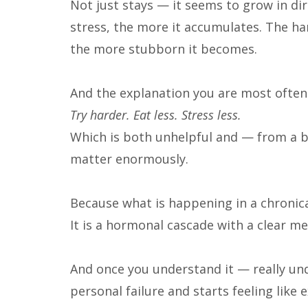
Not just stays — it seems to grow in di
stress, the more it accumulates. The har
the more stubborn it becomes.
And the explanation you are most often
Try harder. Eat less. Stress less.
Which is both unhelpful and — from a b
matter enormously.
Because what is happening in a chronica
It is a hormonal cascade with a clear m
And once you understand it — really unde
personal failure and starts feeling like e