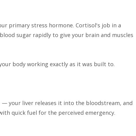
our primary stress hormone. Cortisol's job in a
s blood sugar rapidly to give your brain and muscles
 your body working exactly as it was built to.
 — your liver releases it into the bloodstream, and
with quick fuel for the perceived emergency.