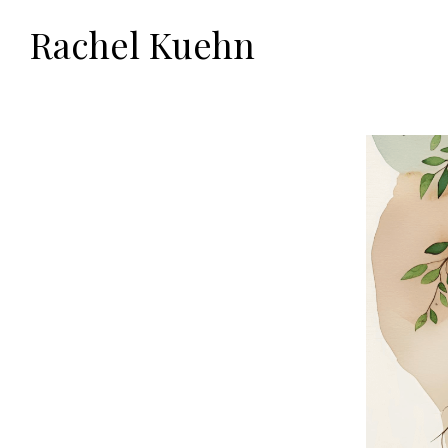
Rachel Kuehn