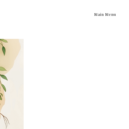
Main Menu