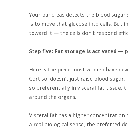
Your pancreas detects the blood sugar sp
is to move that glucose into cells. But i
toward it — the cells don't respond effic
Step five: Fat storage is activated — 
Here is the piece most women have neve
Cortisol doesn't just raise blood sugar.
so preferentially in visceral fat tissue
around the organs.
Visceral fat has a higher concentration o
a real biological sense, the preferred de