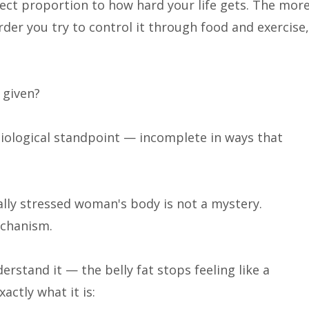
rect proportion to how hard your life gets. The mor
der you try to control it through food and exercise,
 given?
iological standpoint — incomplete in ways that
lly stressed woman's body is not a mystery.
echanism.
rstand it — the belly fat stops feeling like a
xactly what it is: