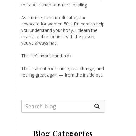
metabolic truth to natural healing.
As a nurse, holistic educator, and
advocate for women 50+, I’m here to help
you understand your body, unlearn the
myths, and reconnect with the power
you’ve always had.
This isn’t about band-aids.
This is about root cause, real change, and
feeling great again — from the inside out.
Blog Categories