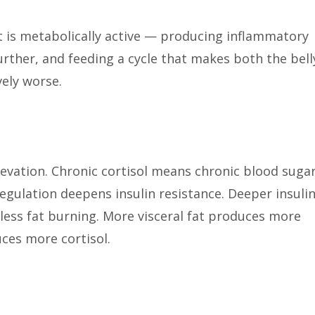
 It is metabolically active — producing inflammatory
further, and feeding a cycle that makes both the bell
vely worse.
levation. Chronic cortisol means chronic blood suga
egulation deepens insulin resistance. Deeper insuli
less fat burning. More visceral fat produces more
ces more cortisol.