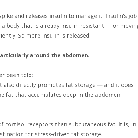
ike and releases insulin to manage it. Insulin's job
n a body that is already insulin resistant — or movin
iently. So more insulin is released.
particularly around the abdomen.
r been told:
 It also directly promotes fat storage — and it does
, the fat that accumulates deep in the abdomen
f cortisol receptors than subcutaneous fat. It is, in
stination for stress-driven fat storage.