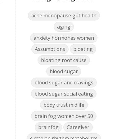
e
acne menopause gut health
aging
anxiety hormones women
Assumptions
bloating
bloating root cause
blood sugar
blood sugar and cravings
blood sugar social eating
body trust midlife
brain fog women over 50
brainfog
Caregiver
circadian rhythm metabolism