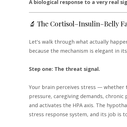
A biological response to a very real sig
🔬 The Cortisol–Insulin–Belly F
Let's walk through what actually happe
because the mechanism is elegant in its l
Step one: The threat signal.
Your brain perceives stress — whether tha
pressure, caregiving demands, chronic p
and activates the HPA axis. The hypotha
stress response system, and its job is t