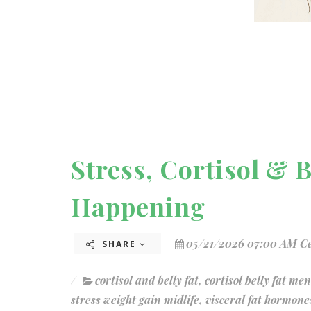
Stress, Cortisol & 
Happening
05/21/2026 07:00 AM C
SHARE
cortisol and belly fat
,
cortisol belly fat me
stress weight gain midlife
,
visceral fat hormone