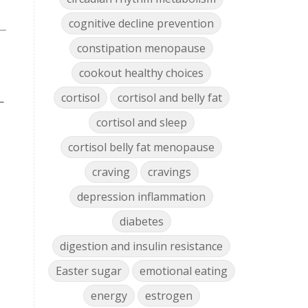
cognitive decline prevention
constipation menopause
cookout healthy choices
cortisol
cortisol and belly fat
—
cortisol and sleep
cortisol belly fat menopause
craving
cravings
depression inflammation
diabetes
digestion and insulin resistance
Easter sugar
emotional eating
energy
estrogen