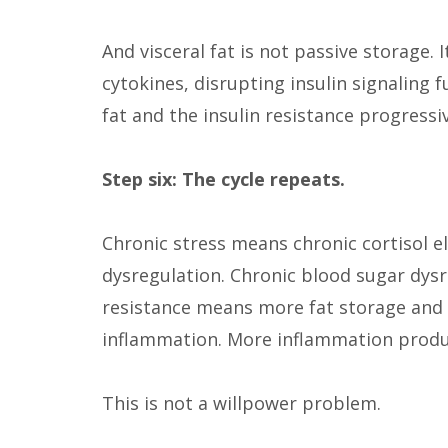
And visceral fat is not passive storage.
cytokines, disrupting insulin signaling 
fat and the insulin resistance progressi
Step six: The cycle repeats.
Chronic stress means chronic cortisol e
dysregulation. Chronic blood sugar dysr
resistance means more fat storage and 
inflammation. More inflammation produ
This is not a willpower problem.