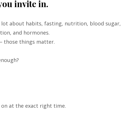
ou invite in.
 lot about habits, fasting, nutrition, blood sugar,
tion, and hormones.
— those things matter.
enough?
n at the exact right time.