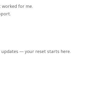
at worked for me.
pport.
 updates — your reset starts here.