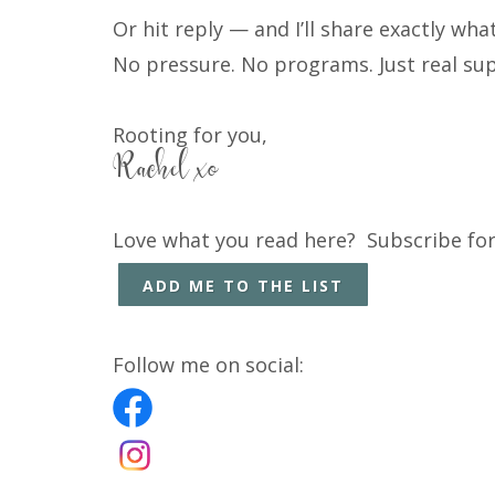
Or hit reply — and I’ll share exactly wh
No pressure. No programs. Just real su
Rooting for you,
Rachel xo
Love what you read here? Subscribe for
ADD ME TO THE LIST
Follow me on social: