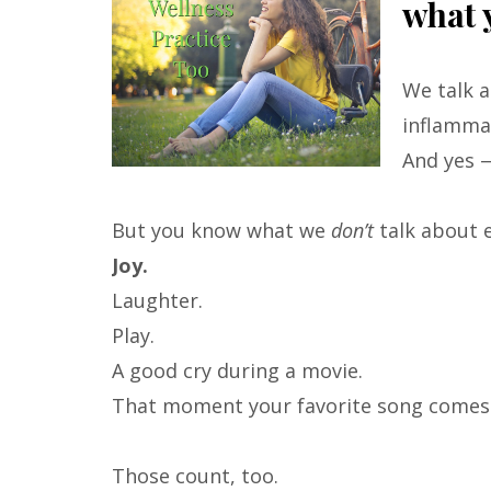
what y
We talk a
inflamma
And yes 
But you know what we
don’t
talk about 
Joy.
Laughter.
Play.
A good cry during a movie.
That moment your favorite song comes o
Those count, too.