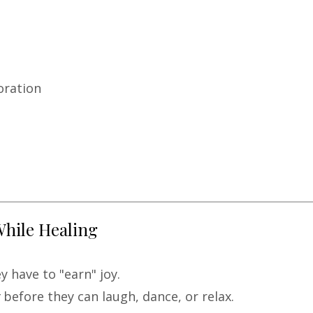
oration
While Healing
 have to "earn" joy.
before they can laugh, dance, or relax.