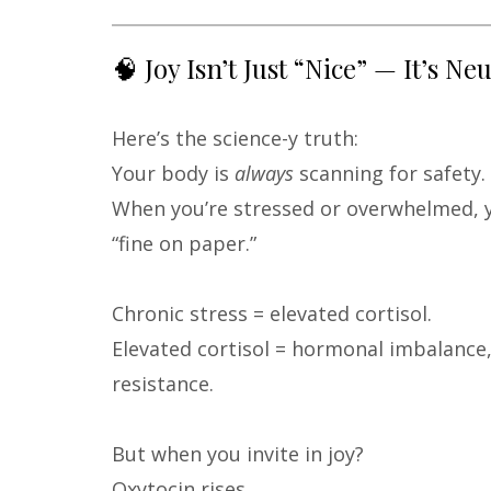
🧠 Joy Isn’t Just “Nice” — It’s Ne
Here’s the science-y truth:
Your body is
always
scanning for safety.
When you’re stressed or overwhelmed, 
“fine on paper.”
Chronic stress = elevated cortisol.
Elevated cortisol = hormonal imbalance, 
resistance.
But when you invite in joy?
Oxytocin rises