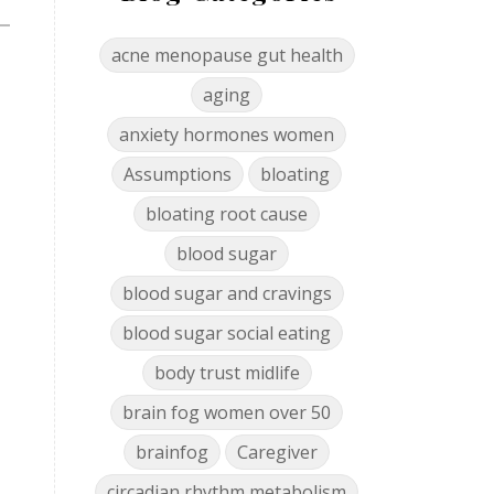
acne menopause gut health
aging
anxiety hormones women
Assumptions
bloating
bloating root cause
blood sugar
blood sugar and cravings
blood sugar social eating
body trust midlife
brain fog women over 50
brainfog
Caregiver
circadian rhythm metabolism