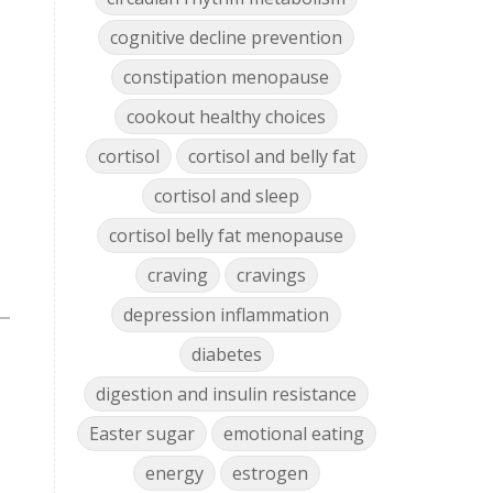
cognitive decline prevention
constipation menopause
cookout healthy choices
cortisol
cortisol and belly fat
cortisol and sleep
cortisol belly fat menopause
craving
cravings
depression inflammation
diabetes
digestion and insulin resistance
Easter sugar
emotional eating
energy
estrogen