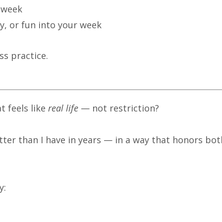
s week
ty, or fun into your week
ss practice.
t feels like
real life
— not restriction?
tter than I have in years — in a way that honors bot
y: