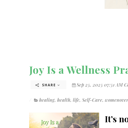
Joy Is a Wellness Pr
Sep 25, 2025 07:51 AM C
SHARE
healing
,
health
,
life
,
Self-Care
,
womenove
It’s n