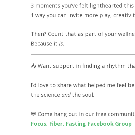
3 moments you’ve felt lighthearted thi
1 way you can invite more play, creativi
Then? Count that as part of your wellne
Because it
is.
📥 Want support in finding a rhythm tha
I’d love to share what helped me feel be
the science
and
the soul.
💬 Come hang out in our free communit
Focus. Fiber. Fasting Facebook Group