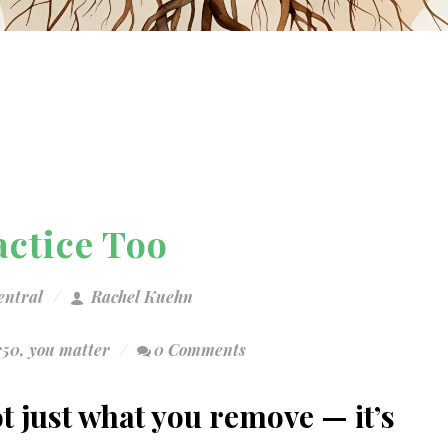
actice Too
entral
Rachel Kuehn
r50
,
you matter
0 Comments
ot just what you remove — it’s