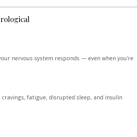
urological
your nervous system responds — even when you’re
cravings, fatigue, disrupted sleep, and insulin