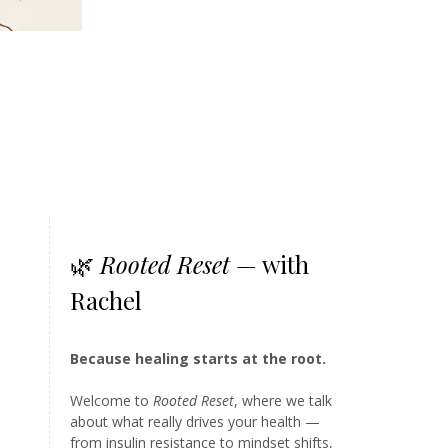
🌿
Rooted Reset
— with
Rachel
Because healing starts at the root.
Welcome to
Rooted Reset
, where we talk
about what really drives your health —
from insulin resistance to mindset shifts,