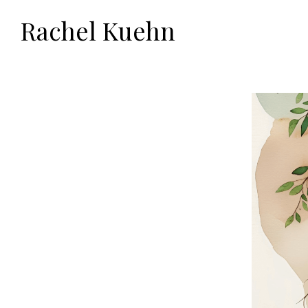
Rachel Kuehn