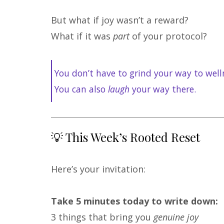
But what if joy wasn’t a reward?
What if it was
part
of your protocol?
You don’t have to grind your way to well
You can also
laugh
your way there.
💡 This Week’s Rooted Reset
Here’s your invitation:
Take 5 minutes today to write down:
3 things that bring you
genuine joy