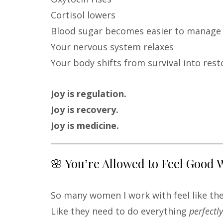
Cortisol lowers
Blood sugar becomes easier to manage
Your nervous system relaxes
Your body shifts from survival into rest
Joy is regulation.
Joy is recovery.
Joy is medicine.
🌸 You’re Allowed to Feel Good 
So many women I work with feel like they
Like they need to do everything
perfectly