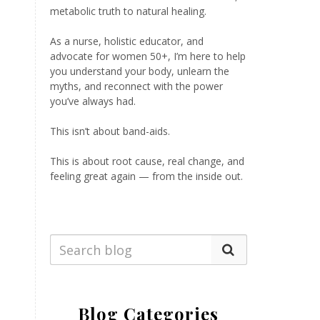
metabolic truth to natural healing.
As a nurse, holistic educator, and
advocate for women 50+, I’m here to help
you understand your body, unlearn the
myths, and reconnect with the power
you’ve always had.
This isn’t about band-aids.
This is about root cause, real change, and
feeling great again — from the inside out.
Blog Categories