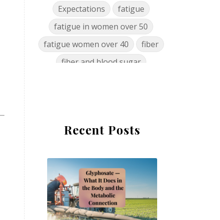
Expectations
fatigue
fatigue in women over 50
fatigue women over 40
fiber
fiber and blood sugar
food cravings women over 50
food nutrient decline
food policy
Recent Posts
glyphosate gut microbiome
glyphosate health effects
glyphosate mineral chelator
glyphosate women's health
gut health