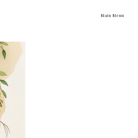
Main Menu