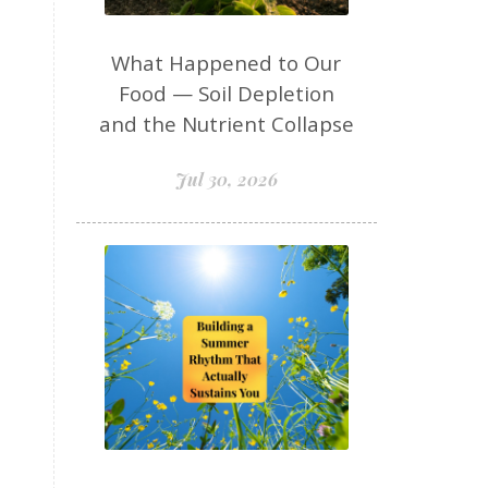
hormone balance naturally
hormone detox support
What Happened to Our
hormones
Food — Soil Depletion
and the Nutrient Collapse
HPA axis women over 50
identity
inflammation
Jul 30, 2026
insulin resistance
insulin resistance brain
insulin resistance cravings
insulin resistance healing
insulin resistance skin
insulin resistance women over 50
insulinresistance
intermittent fasting